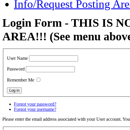
Info/Request Posting Are
Login Form - THIS IS
AREA!!! (See menu abov
User Name
Password
Remember Me
Forgot your password?
Forgot your username?
Please enter the email address associated with your User account. Your