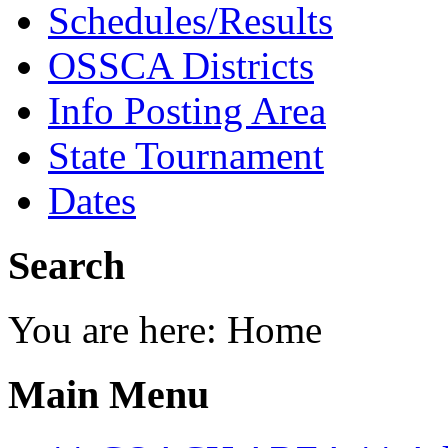
Schedules/Results
OSSCA Districts
Info Posting Area
State Tournament
Dates
Search
You are here:
Home
Main Menu