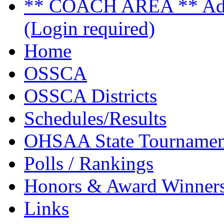
** COACH AREA ** Admi
(Login required)
Home
OSSCA
OSSCA Districts
Schedules/Results
OHSAA State Tournamen
Polls / Rankings
Honors & Award Winner
Links