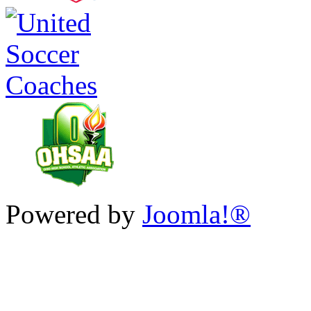
Powered by
Joomla!®