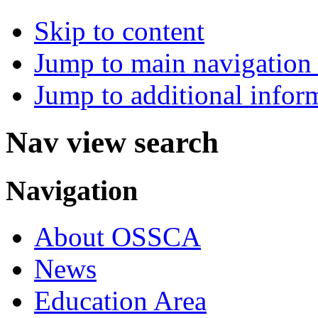
Skip to content
Jump to main navigation 
Jump to additional infor
Nav view search
Navigation
About OSSCA
News
Education Area