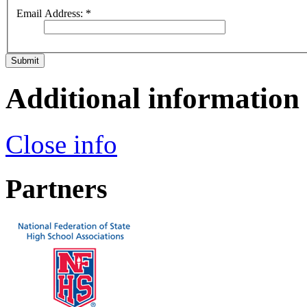
Email Address:
*
Submit
Additional information
Close info
Partners