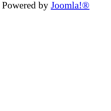
Powered by
Joomla!®