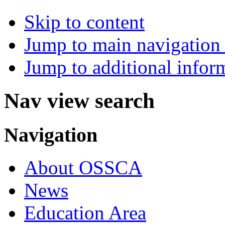
Skip to content
Jump to main navigation 
Jump to additional infor
Nav view search
Navigation
About OSSCA
News
Education Area