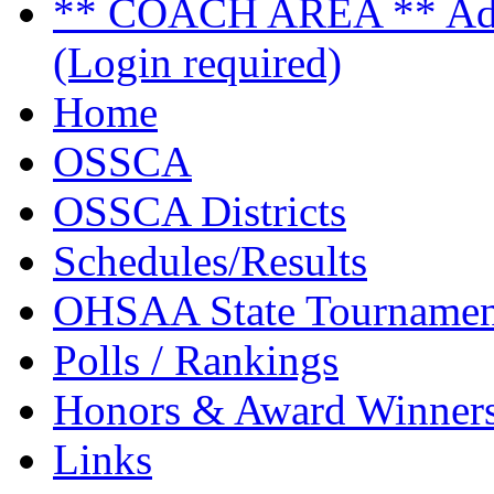
** COACH AREA ** Admi
(Login required)
Home
OSSCA
OSSCA Districts
Schedules/Results
OHSAA State Tournamen
Polls / Rankings
Honors & Award Winner
Links