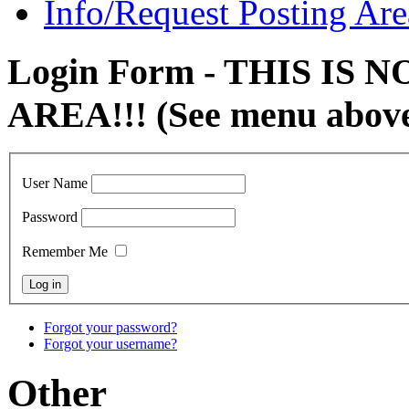
Info/Request Posting Are
Login Form - THIS IS
AREA!!! (See menu abov
User Name
Password
Remember Me
Forgot your password?
Forgot your username?
Other