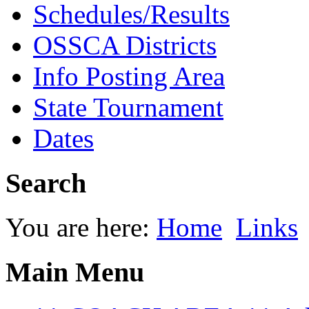
Schedules/Results
OSSCA Districts
Info Posting Area
State Tournament
Dates
Search
You are here:
Home
Links
Main Menu