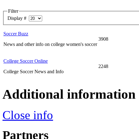
Filter
Display #
Soccer Buzz
3908
News and other info on college women's soccer
College Soccer Online
2248
College Soccer News and Info
Additional information
Close info
Partners