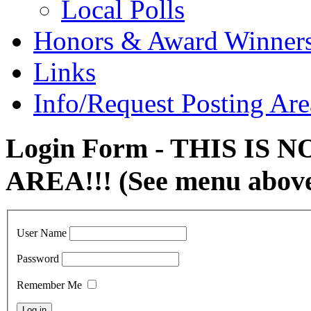
Local Polls
Honors & Award Winner
Links
Info/Request Posting Are
Login Form - THIS IS
AREA!!! (See menu abov
User Name
Password
Remember Me