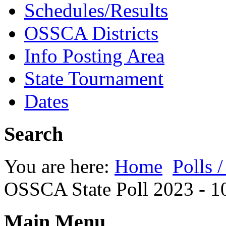
Schedules/Results
OSSCA Districts
Info Posting Area
State Tournament
Dates
Search
You are here:
Home
Polls 
OSSCA State Poll 2023 - 1
Main Menu