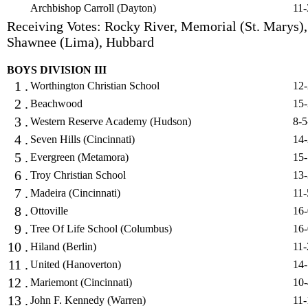
Archbishop Carroll (Dayton)
11-
Receiving Votes: Rocky River, Memorial (St. Marys),
Shawnee (Lima), Hubbard
BOYS DIVISION III
1 .
Worthington Christian School
12-
2 .
Beachwood
15-
3 .
Western Reserve Academy (Hudson)
8-5
4 .
Seven Hills (Cincinnati)
14-
5 .
Evergreen (Metamora)
15-
6 .
Troy Christian School
13-
7 .
Madeira (Cincinnati)
11-
8 .
Ottoville
16-
9 .
Tree Of Life School (Columbus)
16-
10 .
Hiland (Berlin)
11-
11 .
United (Hanoverton)
14-
12 .
Mariemont (Cincinnati)
10-
13 .
John F. Kennedy (Warren)
11-