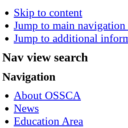
Skip to content
Jump to main navigation 
Jump to additional infor
Nav view search
Navigation
About OSSCA
News
Education Area