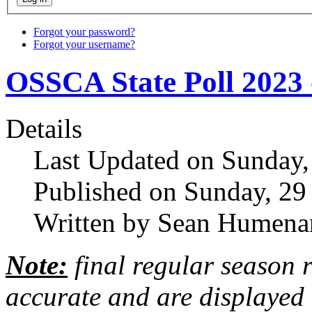
Forgot your password?
Forgot your username?
OSSCA State Poll 2023 
Details
Last Updated on Sunday,
Published on Sunday, 29
Written by Sean Humena
Note:
final regular season 
accurate and are displayed