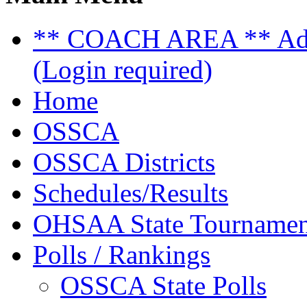
** COACH AREA ** Admi
(Login required)
Home
OSSCA
OSSCA Districts
Schedules/Results
OHSAA State Tournamen
Polls / Rankings
OSSCA State Polls