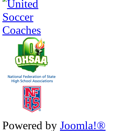
Powered by
Joomla!®