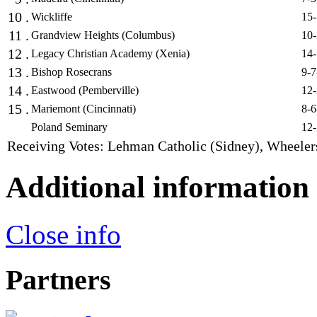
10 .
Wickliffe
15-
11 .
Grandview Heights (Columbus)
10-
12 .
Legacy Christian Academy (Xenia)
14-
13 .
Bishop Rosecrans
9-7
14 .
Eastwood (Pemberville)
12-
15 .
Mariemont (Cincinnati)
8-6
Poland Seminary
12-
Receiving Votes: Lehman Catholic (Sidney), Wheeler
Additional information
Close info
Partners