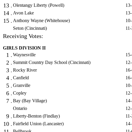
13 .
Olentangy Liberty (Powell)
13-
14 .
Avon Lake
13-
15 .
Anthony Wayne (Whitehouse)
10-
Seton (Cincinnati)
11-
Receiving Votes:
GIRLS DIVISION II
1 .
Waynesville
15-
2 .
Summit Country Day School (Cincinnati)
12-
3 .
Rocky River
16-
4 .
Canfield
16-
5 .
Granville
10-
6 .
Copley
12-
7 .
Bay (Bay Village)
14-
Ontario
12-
9 .
Liberty-Benton (Findlay)
11-
10 .
Fairfield Union (Lancaster)
14-
11 .
Bellbrook
11-