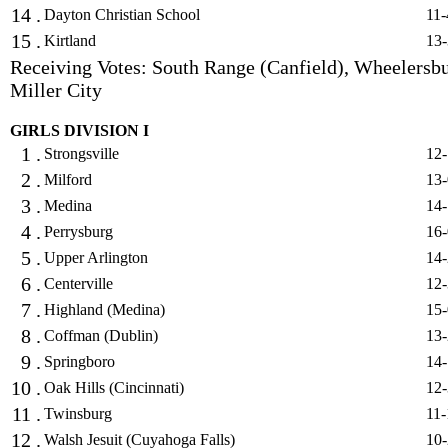
14 .
Dayton Christian School
11-
15 .
Kirtland
13-
Receiving Votes: South Range (Canfield), Wheelersbu
Miller City
GIRLS DIVISION I
1 .
Strongsville
12-
2 .
Milford
13-
3 .
Medina
14-
4 .
Perrysburg
16-
5 .
Upper Arlington
14-
6 .
Centerville
12-
7 .
Highland (Medina)
15-
8 .
Coffman (Dublin)
13-
9 .
Springboro
14-
10 .
Oak Hills (Cincinnati)
12-
11 .
Twinsburg
11-
12 .
Walsh Jesuit (Cuyahoga Falls)
10-