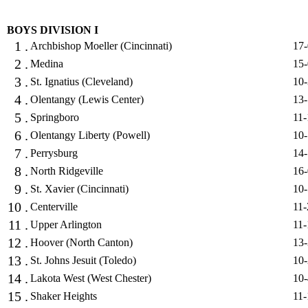
BOYS DIVISION I
1 .
Archbishop Moeller (Cincinnati)
17-
2 .
Medina
15-
3 .
St. Ignatius (Cleveland)
10-
4 .
Olentangy (Lewis Center)
13-
5 .
Springboro
11-
6 .
Olentangy Liberty (Powell)
10-
7 .
Perrysburg
14-
8 .
North Ridgeville
16-
9 .
St. Xavier (Cincinnati)
10-
10 .
Centerville
11-
11 .
Upper Arlington
11-
12 .
Hoover (North Canton)
13-
13 .
St. Johns Jesuit (Toledo)
10-
14 .
Lakota West (West Chester)
10-
15 .
Shaker Heights
11-