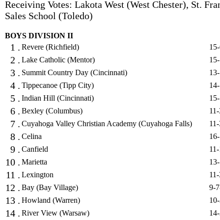
Receiving Votes: Lakota West (West Chester), St. Fra
Sales School (Toledo)
BOYS DIVISION II
1 .
Revere (Richfield)
15-
2 .
Lake Catholic (Mentor)
15-
3 .
Summit Country Day (Cincinnati)
13-
4 .
Tippecanoe (Tipp City)
14-
5 .
Indian Hill (Cincinnati)
15-
6 .
Bexley (Columbus)
11-
7 .
Cuyahoga Valley Christian Academy (Cuyahoga Falls)
11-
8 .
Celina
16-
9 .
Canfield
11-
10 .
Marietta
13-
11 .
Lexington
11-
12 .
Bay (Bay Village)
9-7
13 .
Howland (Warren)
10-
14 .
River View (Warsaw)
14-