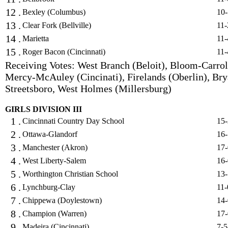
12 .
Bexley (Columbus)
10-
13 .
Clear Fork (Bellville)
11-
14 .
Marietta
11-
15 .
Roger Bacon (Cincinnati)
11-
Receiving Votes: West Branch (Beloit), Bloom-Carrol
Mercy-McAuley (Cincinati), Firelands (Oberlin), Bry
Streetsboro, West Holmes (Millersburg)
GIRLS DIVISION III
1 .
Cincinnati Country Day School
15-
2 .
Ottawa-Glandorf
16-
3 .
Manchester (Akron)
17-
4 .
West Liberty-Salem
16-
5 .
Worthington Christian School
13-
6 .
Lynchburg-Clay
11-
7 .
Chippewa (Doylestown)
14-
8 .
Champion (Warren)
17-
9 .
Madeira (Cincinnati)
7-5