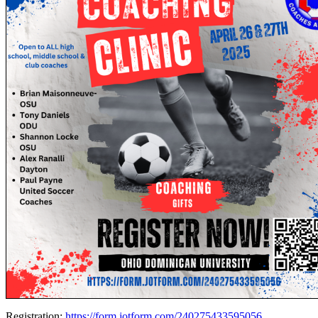
Registration:
https://form.jotform.com/240275433595056