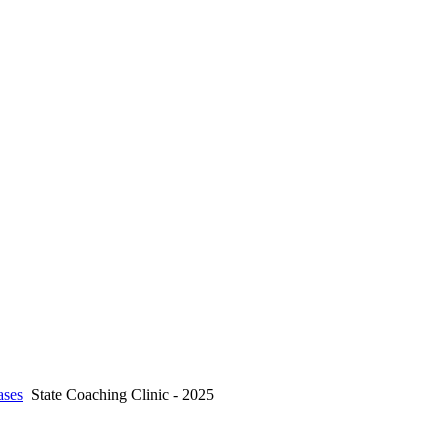
ses
State Coaching Clinic - 2025