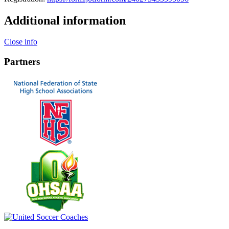
Additional information
Close info
Partners