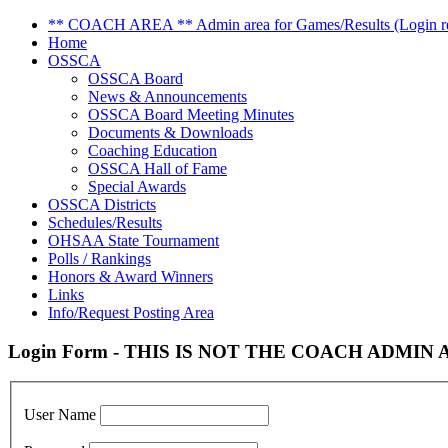
** COACH AREA ** Admin area for Games/Results (Login re
Home
OSSCA
OSSCA Board
News & Announcements
OSSCA Board Meeting Minutes
Documents & Downloads
Coaching Education
OSSCA Hall of Fame
Special Awards
OSSCA Districts
Schedules/Results
OHSAA State Tournament
Polls / Rankings
Honors & Award Winners
Links
Info/Request Posting Area
Login Form - THIS IS NOT THE COACH ADMIN AR
User Name