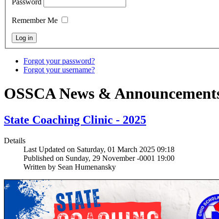
Password
Remember Me
Forgot your password?
Forgot your username?
OSSCA News & Announcement
State Coaching Clinic - 2025
Details
Last Updated on Saturday, 01 March 2025 09:18
Published on Sunday, 29 November -0001 19:00
Written by Sean Humenansky