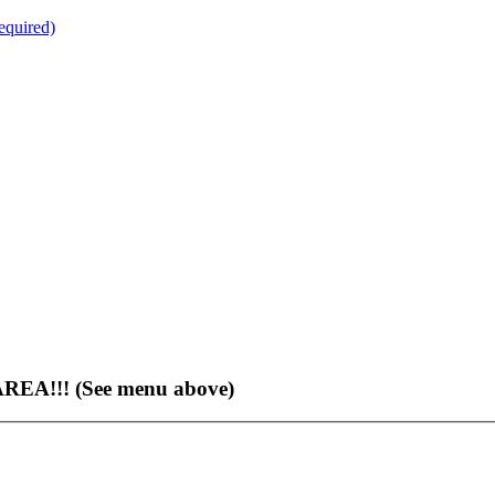
quired)
EA!!! (See menu above)