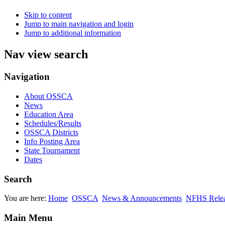
Skip to content
Jump to main navigation and login
Jump to additional information
Nav view search
Navigation
About OSSCA
News
Education Area
Schedules/Results
OSSCA Districts
Info Posting Area
State Tournament
Dates
Search
You are here:
Home
OSSCA
News & Announcements
NFHS Relea
Main Menu