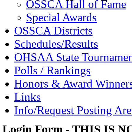
OSSCA Hall of Fame
Special Awards
OSSCA Districts
Schedules/Results
OHSAA State Tournamen
Polls / Rankings
Honors & Award Winner
Links
Info/Request Posting Are
Login Form - THIS IS