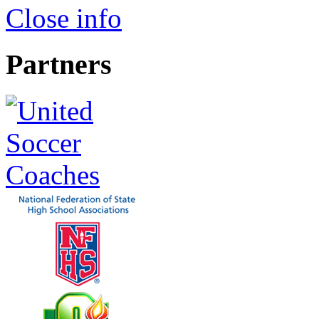
Close info
Partners