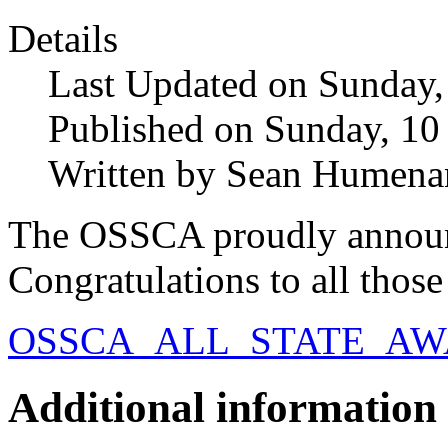
Details
Last Updated on Sunday
Published on Sunday, 1
Written by Sean Humena
The OSSCA proudly announ
Congratulations to all thos
OSSCA_ALL_STATE_AWA
Additional information