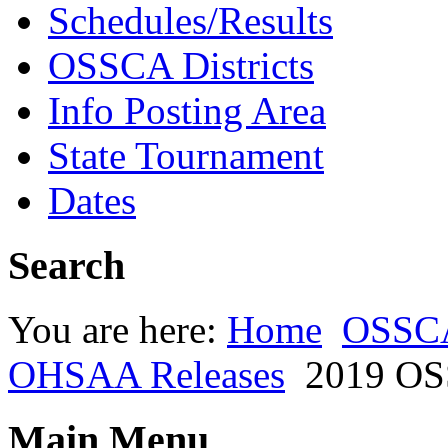
Schedules/Results
OSSCA Districts
Info Posting Area
State Tournament
Dates
Search
You are here:
Home
OSSC
OHSAA Releases
2019 OS
Main Menu