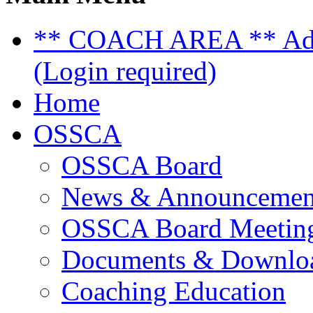
** COACH AREA ** Admi
(Login required)
Home
OSSCA
OSSCA Board
News & Announcemen
OSSCA Board Meeting
Documents & Downlo
Coaching Education