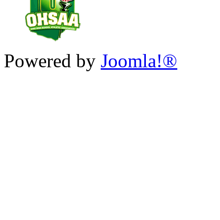
Powered by
Joomla!®