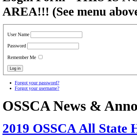
AREA!!! (See menu abov
User Name
Password
Remember Me
Forgot your password?
Forgot your username?
OSSCA News & Anno
2019 OSSCA All State 