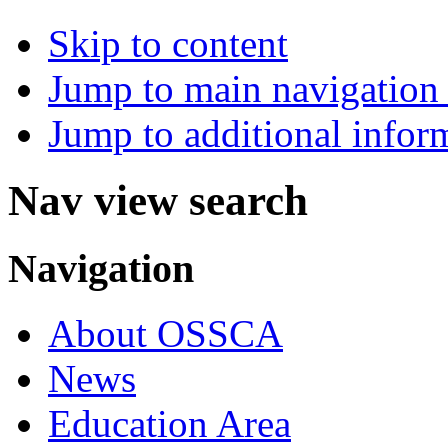
Skip to content
Jump to main navigation 
Jump to additional infor
Nav view search
Navigation
About OSSCA
News
Education Area