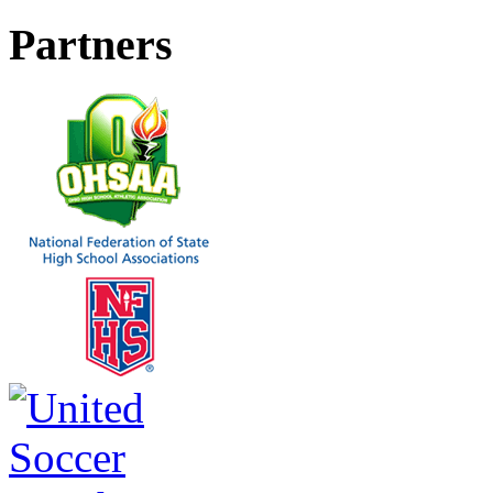
Partners