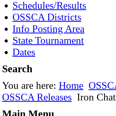
Schedules/Results
OSSCA Districts
Info Posting Area
State Tournament
Dates
Search
You are here:
Home
OSSC
OSSCA Releases
Iron Chat
Main Menu