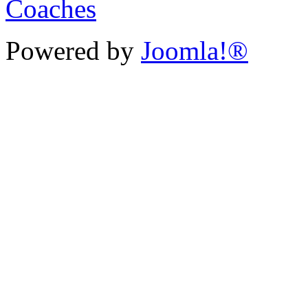
Powered by
Joomla!®