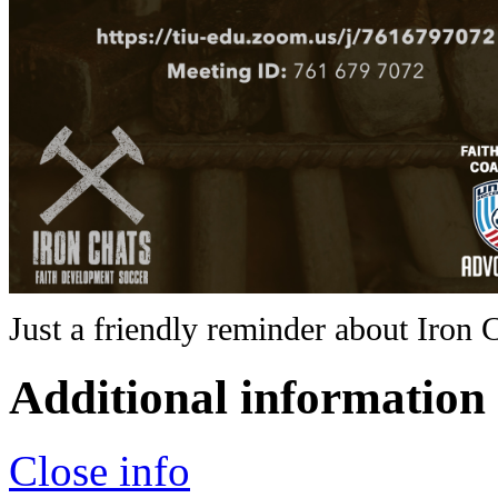
Just a friendly reminder about Iron 
Additional information
Close info