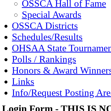
OSSCA Hall of Fame
Special Awards
OSSCA Districts
Schedules/Results
OHSAA State Tournamen
Polls / Rankings
Honors & Award Winner
Links
Info/Request Posting Are
Login Form - THIS IS