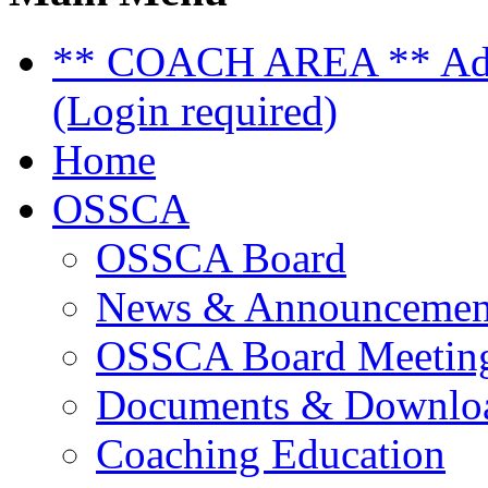
** COACH AREA ** Admi
(Login required)
Home
OSSCA
OSSCA Board
News & Announcemen
OSSCA Board Meeting
Documents & Downlo
Coaching Education