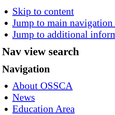
Skip to content
Jump to main navigation 
Jump to additional infor
Nav view search
Navigation
About OSSCA
News
Education Area