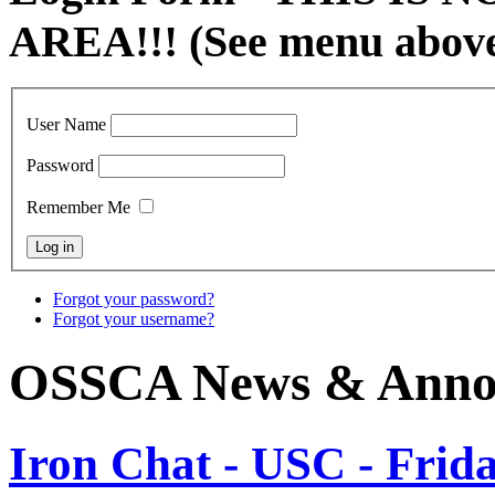
AREA!!! (See menu abov
User Name
Password
Remember Me
Forgot your password?
Forgot your username?
OSSCA News & Anno
Iron Chat - USC - Frida