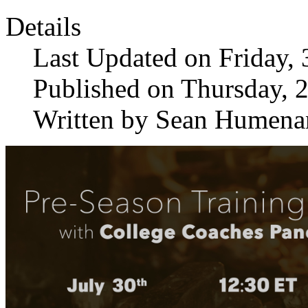
Details
Last Updated on Friday, 
Published on Thursday, 
Written by Sean Humena