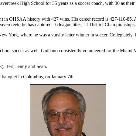
avercreek High School for 35 years as a soccer coach, with 30 as their 
ation) in OHSAA history with 427 wins. His career record is 427-110-85.
avercreek, he has captured 16 league titles, 11 District Championshi
York, where he was a varsity letter winner in soccer. Collegiately, 
school soccer as well. Guiliano consistently volunteered for the Miami
), Teri, Jenny and Sean.
y banquet in Columbus, on January 7th.