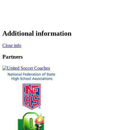
Additional information
Close info
Partners