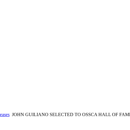
eases
JOHN GUILIANO SELECTED TO OSSCA HALL OF FAM