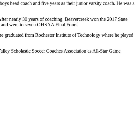
boys head coach and five years as their junior varsity coach. He was a
 After nearly 30 years of coaching, Beavercreek won the 2017 State
ps, and went to seven OHSAA Final Fours.
he graduated from Rochester Institute of Technology where he played
 Valley Scholastic Soccer Coaches Association as All-Star Game