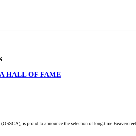
s
A HALL OF FAME
(OSSCA), is proud to announce the selection of long-time Beavercre