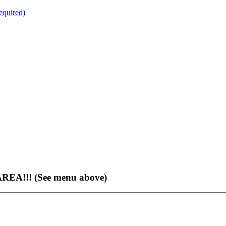
quired)
EA!!! (See menu above)