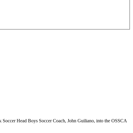
ek Soccer Head Boys Soccer Coach, John Guiliano, into the OSSCA