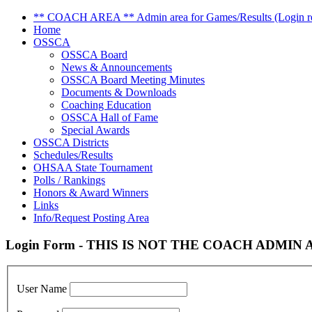
** COACH AREA ** Admin area for Games/Results (Login re
Home
OSSCA
OSSCA Board
News & Announcements
OSSCA Board Meeting Minutes
Documents & Downloads
Coaching Education
OSSCA Hall of Fame
Special Awards
OSSCA Districts
Schedules/Results
OHSAA State Tournament
Polls / Rankings
Honors & Award Winners
Links
Info/Request Posting Area
Login Form - THIS IS NOT THE COACH ADMIN AR
User Name