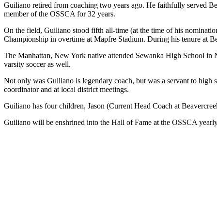
Guiliano retired from coaching two years ago. He faithfully served Be
member of the OSSCA for 32 years.
On the field, Guiliano stood fifth all-time (at the time of his nomin
Championship in overtime at Mapfre Stadium. During his tenure at Be
The Manhattan, New York native attended Sewanka High School in New 
varsity soccer as well.
Not only was Guiliano is legendary coach, but was a servant to high 
coordinator and at local district meetings.
Guiliano has four children, Jason (Current Head Coach at Beavercreek
Guiliano will be enshrined into the Hall of Fame at the OSSCA yearl