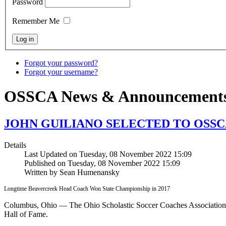
Password
Remember Me
Forgot your password?
Forgot your username?
OSSCA News & Announcement
JOHN GUILIANO SELECTED TO OSSC
Details
Last Updated on Tuesday, 08 November 2022 15:09
Published on Tuesday, 08 November 2022 15:09
Written by Sean Humenansky
Longtime Beavercreek Head Coach Won State Championship in 2017
Columbus, Ohio — The Ohio Scholastic Soccer Coaches Association 
Hall of Fame.