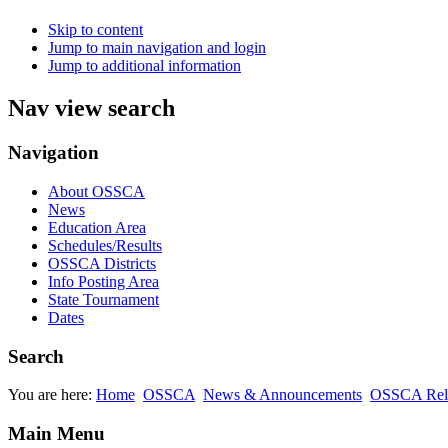
Skip to content
Jump to main navigation and login
Jump to additional information
Nav view search
Navigation
About OSSCA
News
Education Area
Schedules/Results
OSSCA Districts
Info Posting Area
State Tournament
Dates
Search
You are here:
Home
OSSCA
News & Announcements
OSSCA Rel
Main Menu