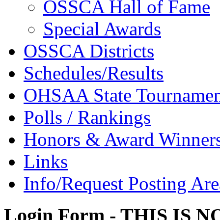
OSSCA Hall of Fame
Special Awards
OSSCA Districts
Schedules/Results
OHSAA State Tournamen
Polls / Rankings
Honors & Award Winner
Links
Info/Request Posting Are
Login Form - THIS IS