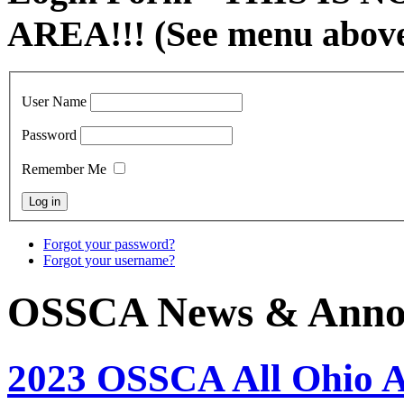
AREA!!! (See menu abov
User Name
Password
Remember Me
Forgot your password?
Forgot your username?
OSSCA News & Anno
2023 OSSCA All Ohio 