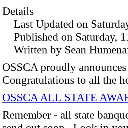
Details
Last Updated on Saturda
Published on Saturday, 
Written by Sean Humena
OSSCA proudly announces 
Congratulations to all the h
OSSCA ALL STATE AWARD
Remember - all state banquet
send out soon. Look in you