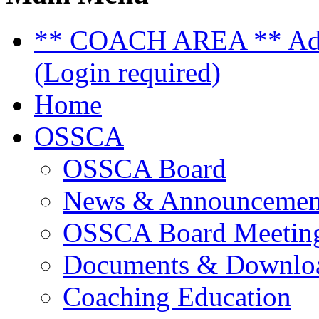
** COACH AREA ** Admi
(Login required)
Home
OSSCA
OSSCA Board
News & Announcemen
OSSCA Board Meeting
Documents & Downlo
Coaching Education