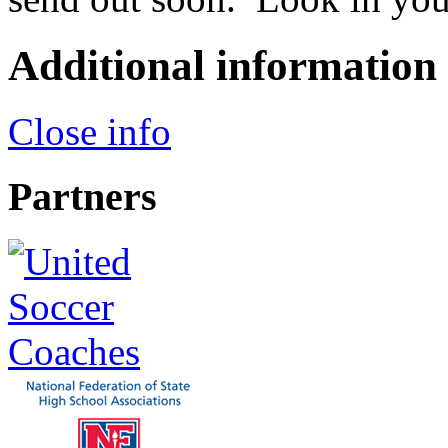
Additional information
Close info
Partners