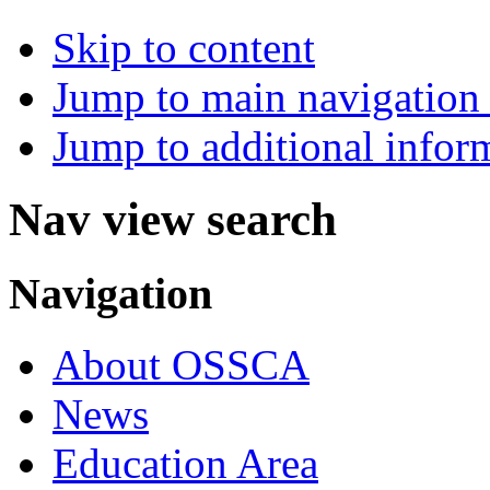
Skip to content
Jump to main navigation 
Jump to additional infor
Nav view search
Navigation
About OSSCA
News
Education Area