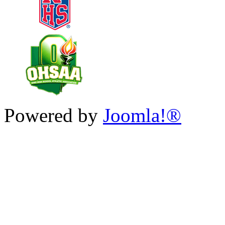
Powered by
Joomla!®