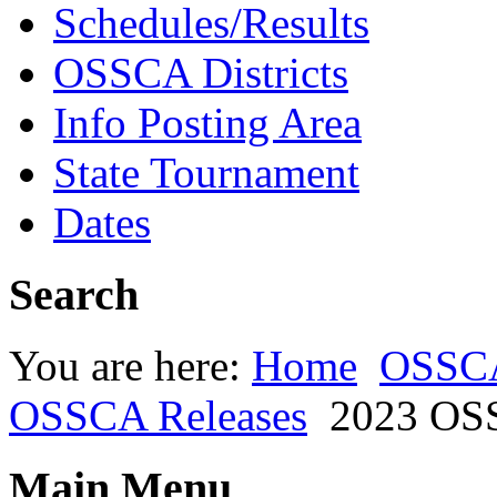
Schedules/Results
OSSCA Districts
Info Posting Area
State Tournament
Dates
Search
You are here:
Home
OSSC
OSSCA Releases
2023 OSS
Main Menu