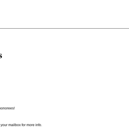
s
honorees!
 your mailbox for more info.