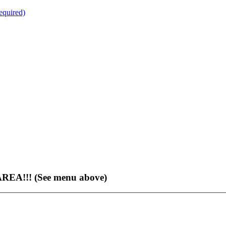
quired)
EA!!! (See menu above)