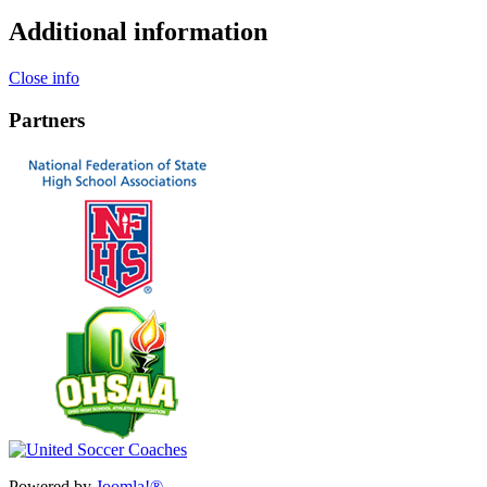
Additional information
Close info
Partners
Powered by
Joomla!®