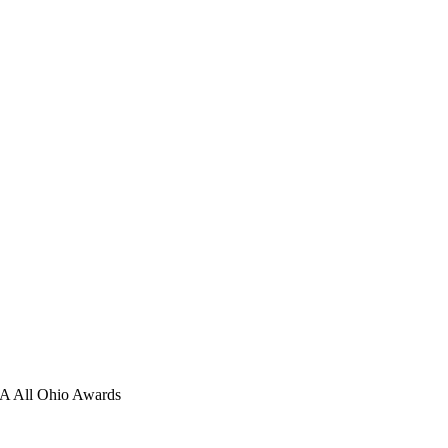
 All Ohio Awards