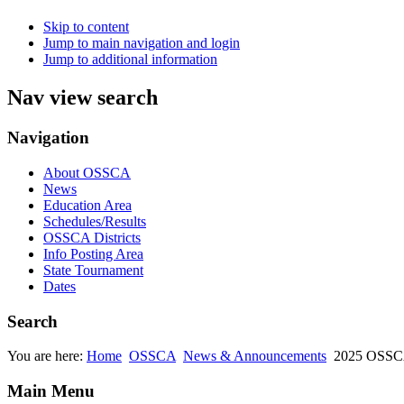
Skip to content
Jump to main navigation and login
Jump to additional information
Nav view search
Navigation
About OSSCA
News
Education Area
Schedules/Results
OSSCA Districts
Info Posting Area
State Tournament
Dates
Search
You are here:
Home
OSSCA
News & Announcements
2025 OSSCA
Main Menu