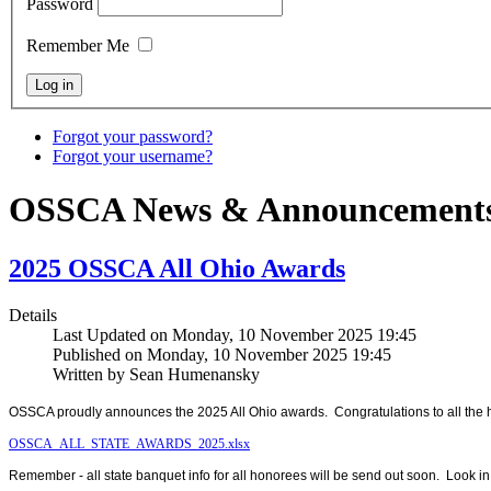
Password
Remember Me
Forgot your password?
Forgot your username?
OSSCA News & Announcement
2025 OSSCA All Ohio Awards
Details
Last Updated on Monday, 10 November 2025 19:45
Published on Monday, 10 November 2025 19:45
Written by Sean Humenansky
OSSCA proudly announces the 2025 All Ohio awards. Congratulations to all the 
OSSCA_ALL_STATE_AWARDS_2025.xlsx
Remember - all state banquet info for all honorees will be send out soon. Look in