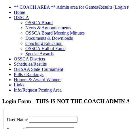
** COACH AREA ** Admin area for Games/Results (Login re
Home
OSSCA
OSSCA Board
News & Announcements
OSSCA Board Meeting Minutes
Documents & Downloads
Coaching Education
OSSCA Hall of Fame
Special Awards
OSSCA Districts
Schedules/Results
OHSAA State Tournament
Polls / Rankings
Honors & Award Winners
Links
Info/Request Posting Area
Login Form - THIS IS NOT THE COACH ADMIN AR
User Name