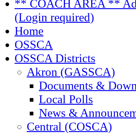
** COACH AREA ** Admi
(Login required)
Home
OSSCA
OSSCA Districts
Akron (GASSCA)
Documents & Down
Local Polls
News & Announcem
Central (COSCA)