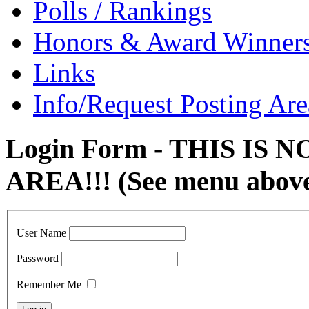
Polls / Rankings
Honors & Award Winner
Links
Info/Request Posting Are
Login Form - THIS IS
AREA!!! (See menu abov
User Name
Password
Remember Me