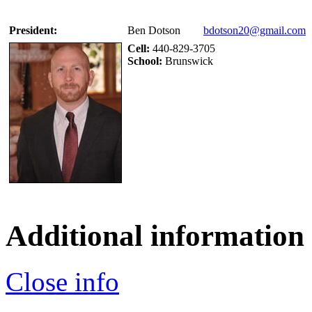
President:
Ben Dotson
bdotson20@gmail.com
Cell:
440-829-3705
School:
Brunswick
Additional information
Close info