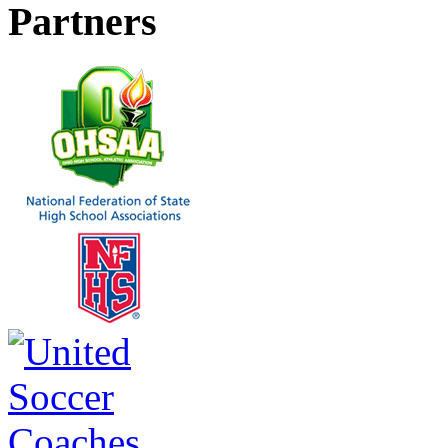
Partners