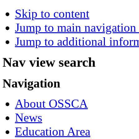
Skip to content
Jump to main navigation 
Jump to additional infor
Nav view search
Navigation
About OSSCA
News
Education Area