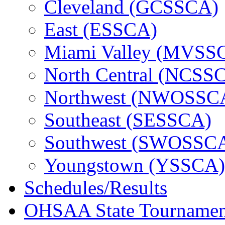
Cleveland (GCSSCA)
East (ESSCA)
Miami Valley (MVSS
North Central (NCSS
Northwest (NWOSSC
Southeast (SESSCA)
Southwest (SWOSSC
Youngstown (YSSCA)
Schedules/Results
OHSAA State Tournamen