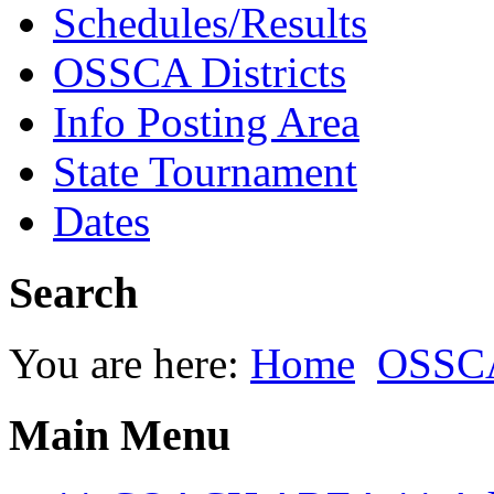
Schedules/Results
OSSCA Districts
Info Posting Area
State Tournament
Dates
Search
You are here:
Home
OSSCA
Main Menu