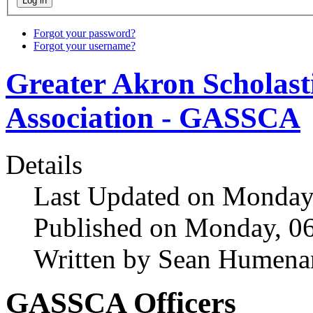
Forgot your password?
Forgot your username?
Greater Akron Scholast
Association - GASSCA
Details
Last Updated on Monday,
Published on Monday, 0
Written by Sean Humena
GASSCA Officers