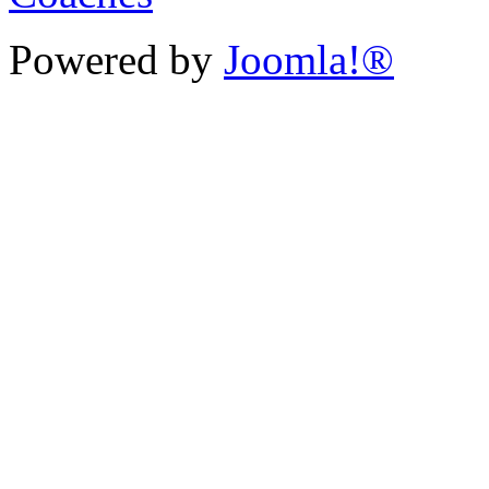
Powered by
Joomla!®