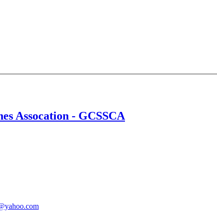
ches Assocation - GCSSCA
@yahoo.com