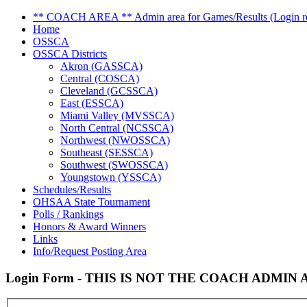
** COACH AREA ** Admin area for Games/Results (Login re
Home
OSSCA
OSSCA Districts
Akron (GASSCA)
Central (COSCA)
Cleveland (GCSSCA)
East (ESSCA)
Miami Valley (MVSSCA)
North Central (NCSSCA)
Northwest (NWOSSCA)
Southeast (SESSCA)
Southwest (SWOSSCA)
Youngstown (YSSCA)
Schedules/Results
OHSAA State Tournament
Polls / Rankings
Honors & Award Winners
Links
Info/Request Posting Area
Login Form - THIS IS NOT THE COACH ADMIN AR