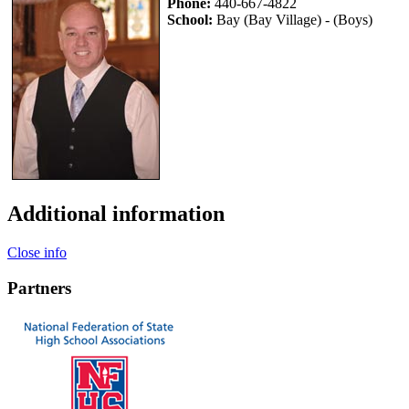
Phone:
440-667-4822
School:
Bay (Bay Village) - (Boys)
Additional information
Close info
Partners