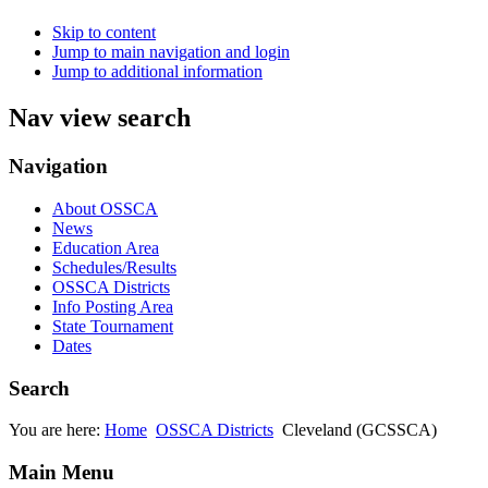
Skip to content
Jump to main navigation and login
Jump to additional information
Nav view search
Navigation
About OSSCA
News
Education Area
Schedules/Results
OSSCA Districts
Info Posting Area
State Tournament
Dates
Search
You are here:
Home
OSSCA Districts
Cleveland (GCSSCA)
Main Menu