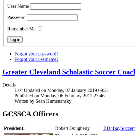
User Name
Password
Remember Me
Forgot your password?
Forgot your username?
Greater Cleveland Scholastic Soccer Coa
Details
Last Updated on Monday, 07 January 2019 09:21
Published on Monday, 06 February 2012 23:46
Written by Sean Humenansky
GCSSCA Officers
President:
Robert Dougherty
BD4BaySoccer