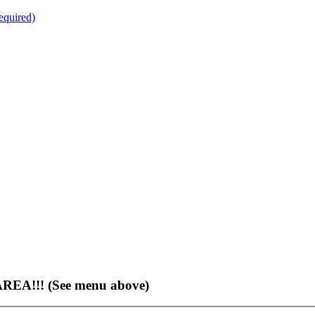
quired)
EA!!! (See menu above)