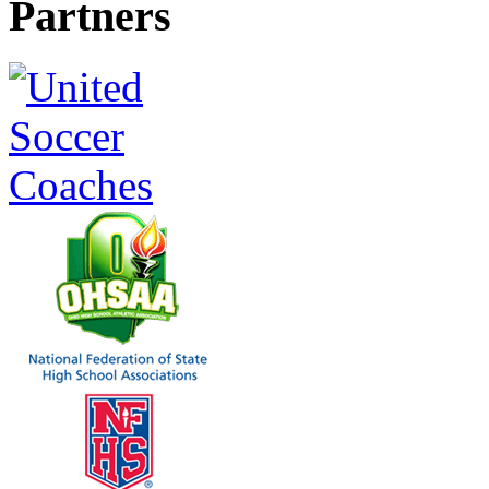
Partners