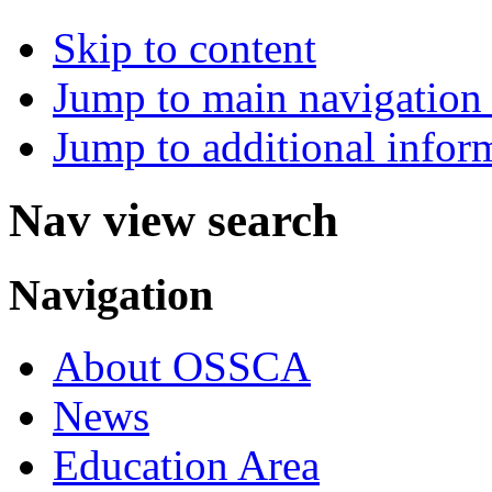
Skip to content
Jump to main navigation 
Jump to additional infor
Nav view search
Navigation
About OSSCA
News
Education Area