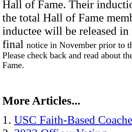
Hall of Fame. Their inducti
the total Hall of Fame memb
inductee will be released i
final
notice in November prior to 
Please check back and read about t
Fame.
More Articles...
USC Faith-Based Coach