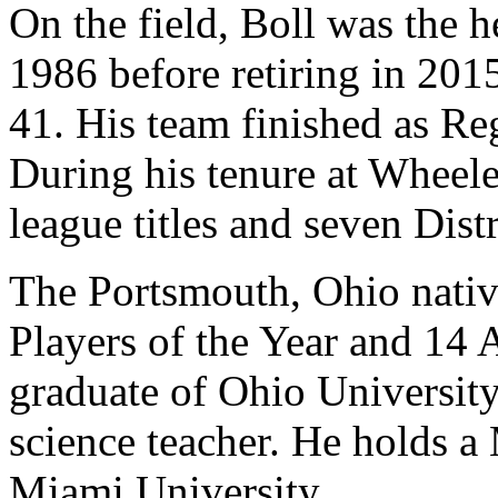
On the field, Boll was the 
1986 before retiring in 2015
41. His team finished as R
During his tenure at Wheele
league titles and seven Dis
The Portsmouth, Ohio nativ
Players of the Year and 14 A
graduate of Ohio University,
science teacher. He holds a
Miami University.