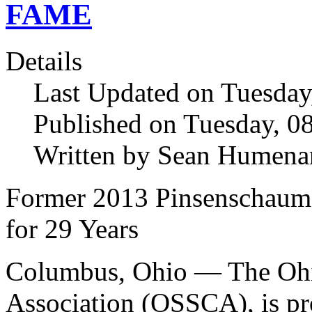
FAME
Details
Last Updated on Tuesda
Published on Tuesday, 
Written by Sean Humena
Former 2013 Pinsenschaum
for 29 Years
Columbus, Ohio — The Ohi
Association (OSSCA), is pr