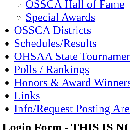
OSSCA Hall of Fame
Special Awards
OSSCA Districts
Schedules/Results
OHSAA State Tournamen
Polls / Rankings
Honors & Award Winner
Links
Info/Request Posting Are
Login Form - THIS IS