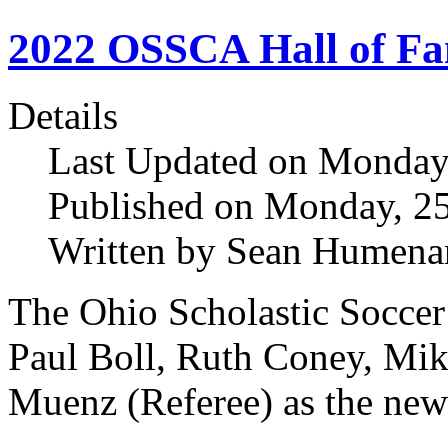
2022 OSSCA Hall of F
Details
Last Updated on Monday,
Published on Monday, 25
Written by Sean Humena
The Ohio Scholastic Socce
Paul Boll, Ruth Coney, Mik
Muenz (Referee) as the n