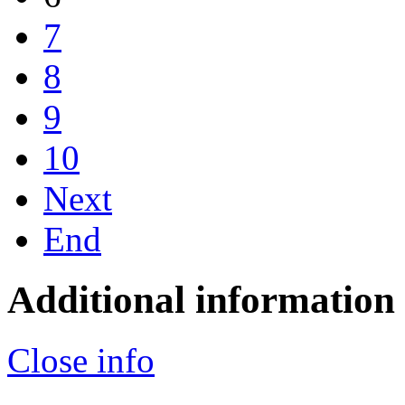
7
8
9
10
Next
End
Additional information
Close info