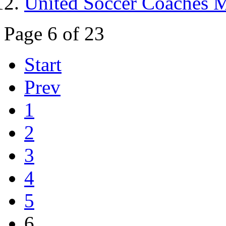
United Soccer Coaches 
Page 6 of 23
Start
Prev
1
2
3
4
5
6