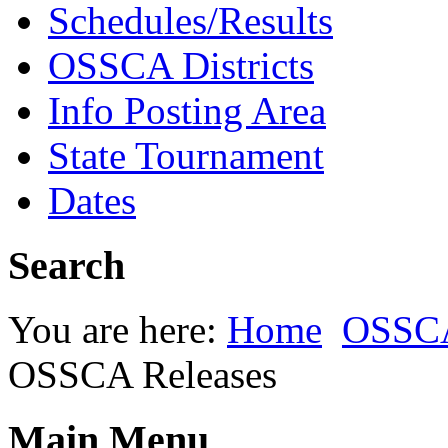
Schedules/Results
OSSCA Districts
Info Posting Area
State Tournament
Dates
Search
You are here:
Home
OSSC
OSSCA Releases
Main Menu