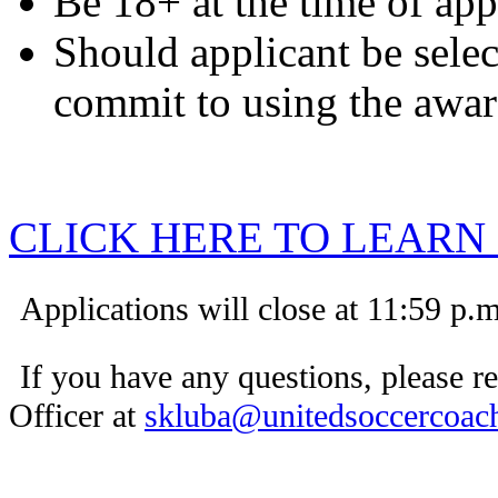
Be 18+ at the time of ap
Should applicant be selec
commit to using the awa
CLICK HERE TO LEARN
Applications will close at 11:59 p.
If you have any questions, please 
Officer at
skluba@unitedsoccercoach