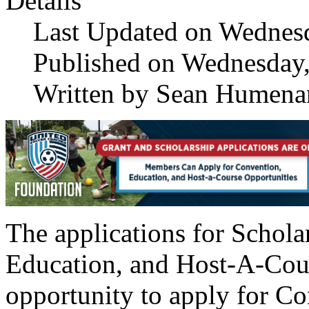
Details
Last Updated on Wednes
Published on Wednesday,
Written by Sean Humena
The applications for Schola
Education, and Host-A-Cour
opportunity to apply for Co