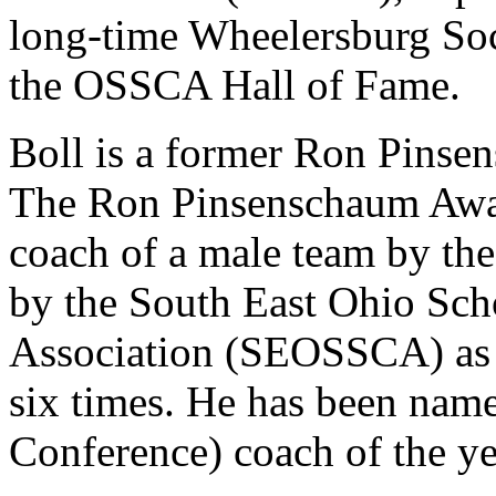
long-time Wheelersburg Soc
the OSSCA Hall of Fame.
Boll is a former Ron Pins
The Ron Pinsenschaum Award
coach of a male team by t
by the South East Ohio Sch
Association (SEOSSCA) as th
six times. He has been nam
Conference) coach of the ye