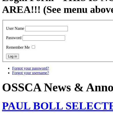
AREA!!! (See menu abov
User Name
Password
Remember Me
Forgot your password?
Forgot your username?
OSSCA News & Anno
PAUL BOLL SELECT