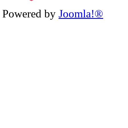
Powered by
Joomla!®