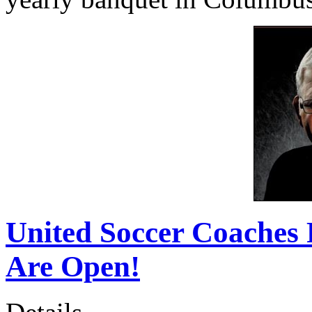
United Soccer Coaches 
Are Open!