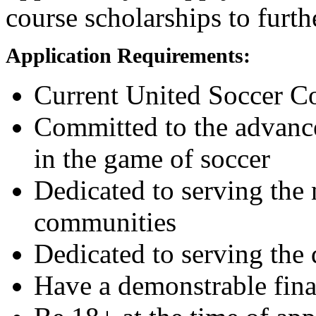
course scholarships to furt
Application Requirements:
Current United Soccer 
Committed to the advance
in the game of soccer
Dedicated to serving the
communities
Dedicated to serving the
Have a demonstrable fina