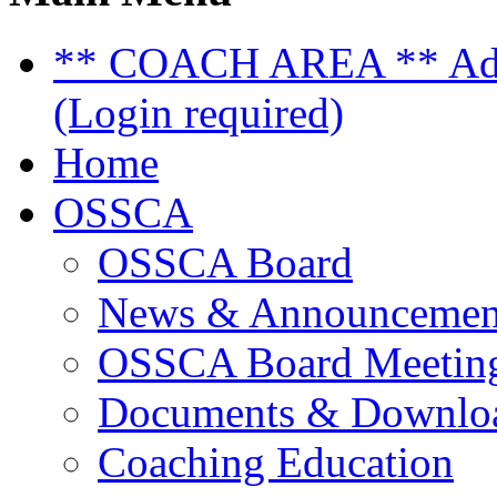
** COACH AREA ** Admi
(Login required)
Home
OSSCA
OSSCA Board
News & Announcemen
OSSCA Board Meeting
Documents & Downlo
Coaching Education