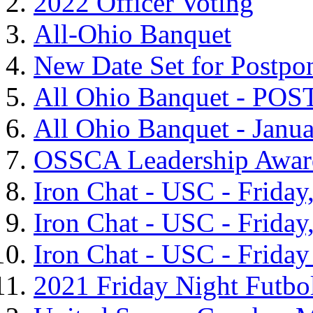
2022 Officer Voting
All-Ohio Banquet
New Date Set for Postpo
All Ohio Banquet - P
All Ohio Banquet - Janua
OSSCA Leadership Awar
Iron Chat - USC - Frida
Iron Chat - USC - Frida
Iron Chat - USC - Friday
2021 Friday Night Futbo