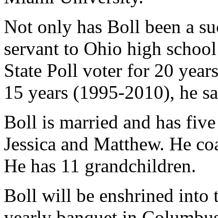
Not only has Boll been a su
servant to Ohio high school 
State Poll voter for 20 yea
15 years (1995-2010), he s
Boll is married and has fiv
Jessica and Matthew. He co
He has 11 grandchildren.
Boll will be enshrined into
yearly banquet in Columbus