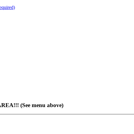
quired)
EA!!! (See menu above)