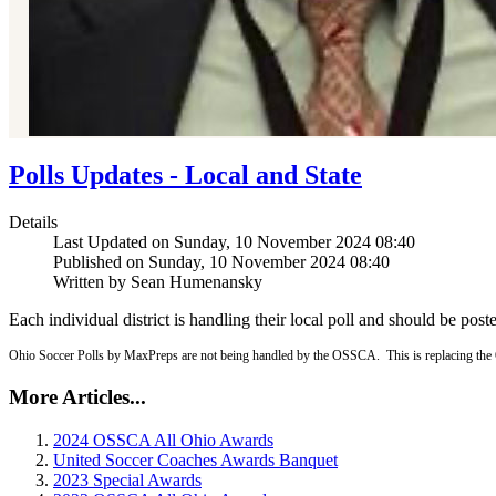
Polls Updates - Local and State
Details
Last Updated on Sunday, 10 November 2024 08:40
Published on Sunday, 10 November 2024 08:40
Written by Sean Humenansky
Each individual district is handling their local poll and should be post
Ohio Soccer Polls by MaxPreps are not being handled by the OSSCA. This is replacing the 
More Articles...
2024 OSSCA All Ohio Awards
United Soccer Coaches Awards Banquet
2023 Special Awards