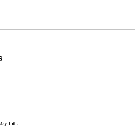
s
May 15th.