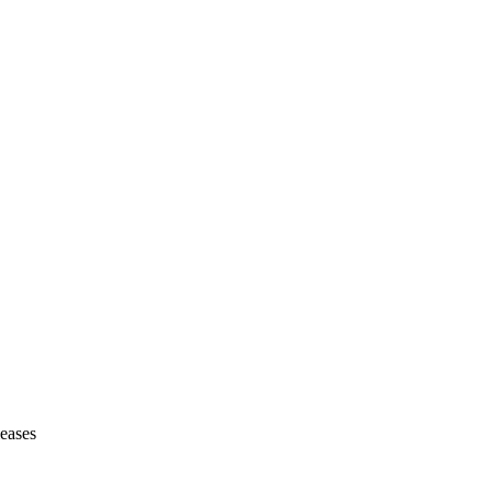
eases