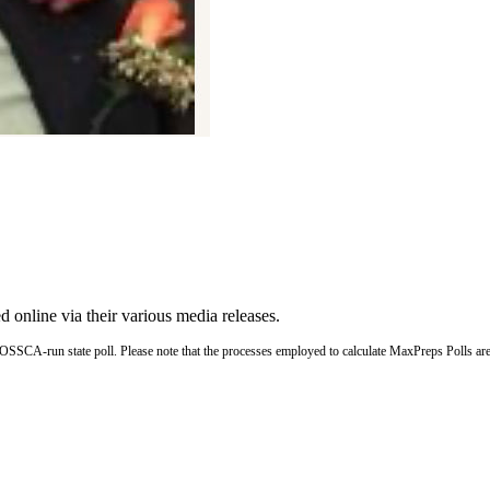
ed online via their various media releases.
OSSCA-run state poll. Please note that the processes employed to calculate MaxPreps Polls a