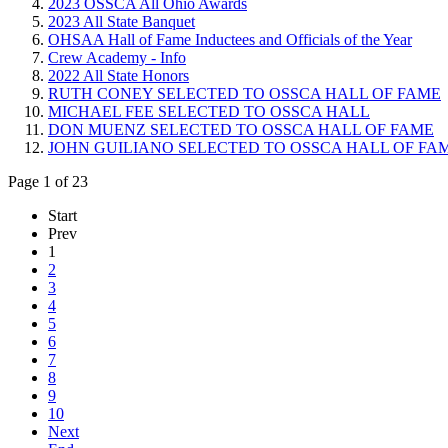
2023 OSSCA All Ohio Awards
2023 All State Banquet
OHSAA Hall of Fame Inductees and Officials of the Year
Crew Academy - Info
2022 All State Honors
RUTH CONEY SELECTED TO OSSCA HALL OF FAME
MICHAEL FEE SELECTED TO OSSCA HALL
DON MUENZ SELECTED TO OSSCA HALL OF FAME
JOHN GUILIANO SELECTED TO OSSCA HALL OF FA
Page 1 of 23
Start
Prev
1
2
3
4
5
6
7
8
9
10
Next