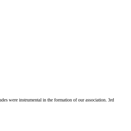
 were instrumental in the formation of our association. 3rd