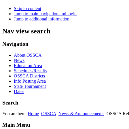
Skip to content
Jump to main navigation and login
Jump to additional information
Nav view search
Navigation
About OSSCA
News
Education Area
Schedules/Results
OSSCA Districts
Info Posting Area
State Tournament
Dates
Search
You are here:
Home
OSSCA
News & Announcements
OSSCA Rel
Main Menu