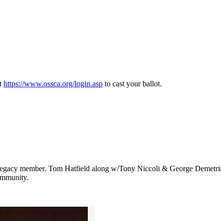
at
https://www.ossca.org/login.asp
to cast your ballot.
gacy member. Tom Hatfield along w/Tony Niccoli & George Demetriades
ommunity.