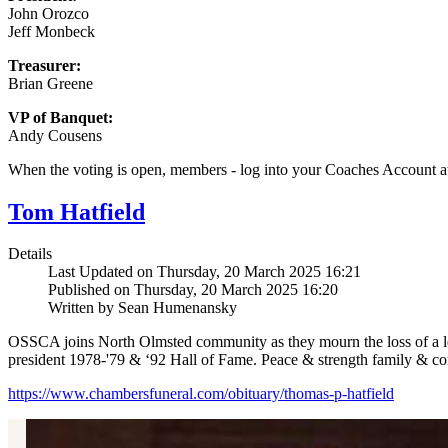
John Orozco
Jeff Monbeck
Treasurer:
Brian Greene
VP of Banquet:
Andy Cousens
When the voting is open, members - log into your Coaches Account 
Tom Hatfield
Details
Last Updated on Thursday, 20 March 2025 16:21
Published on Thursday, 20 March 2025 16:20
Written by Sean Humenansky
OSSCA joins North Olmsted community as they mourn the loss of a le
president 1978-'79 & ‘92 Hall of Fame. Peace & strength family & c
https://www.chambersfuneral.com/obituary/thomas-p-hatfield