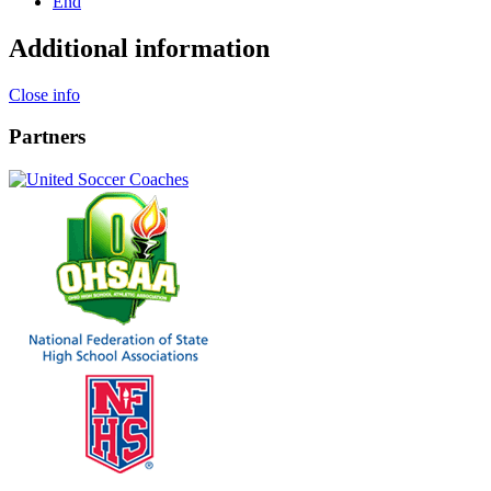
End
Additional information
Close info
Partners