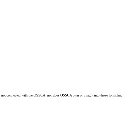
re not connected with the OSSCA, nor does OSSCA own or insight into those formulas.