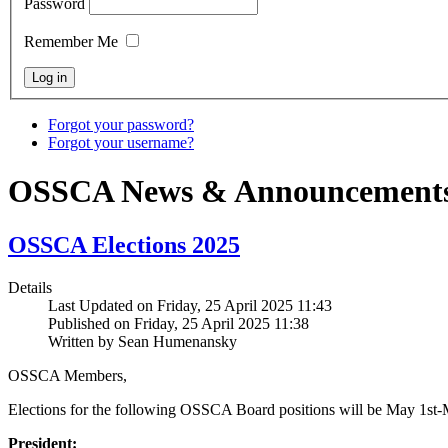
Password
Remember Me
Forgot your password?
Forgot your username?
OSSCA News & Announcement
OSSCA Elections 2025
Details
Last Updated on Friday, 25 April 2025 11:43
Published on Friday, 25 April 2025 11:38
Written by Sean Humenansky
OSSCA Members,
Elections for the following OSSCA Board positions will be May 1st-
President: