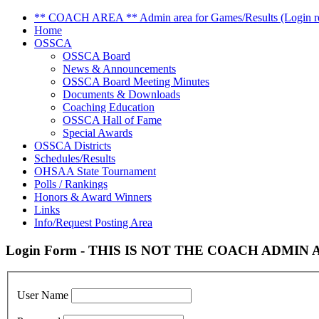
** COACH AREA ** Admin area for Games/Results (Login re
Home
OSSCA
OSSCA Board
News & Announcements
OSSCA Board Meeting Minutes
Documents & Downloads
Coaching Education
OSSCA Hall of Fame
Special Awards
OSSCA Districts
Schedules/Results
OHSAA State Tournament
Polls / Rankings
Honors & Award Winners
Links
Info/Request Posting Area
Login Form - THIS IS NOT THE COACH ADMIN AR
User Name