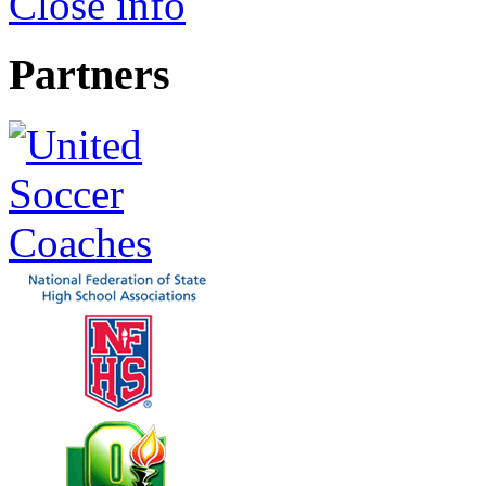
Close info
Partners