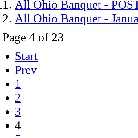
All Ohio Banquet - P
All Ohio Banquet - Janua
Page 4 of 23
Start
Prev
1
2
3
4