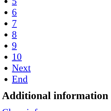
5
6
7
8
9
10
Next
End
Additional information