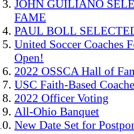
JOHN GUILIANO SEL
FAME
PAUL BOLL SELECTE
United Soccer Coaches F
Open!
2022 OSSCA Hall of Fa
USC Faith-Based Coach
2022 Officer Voting
All-Ohio Banquet
New Date Set for Postpo