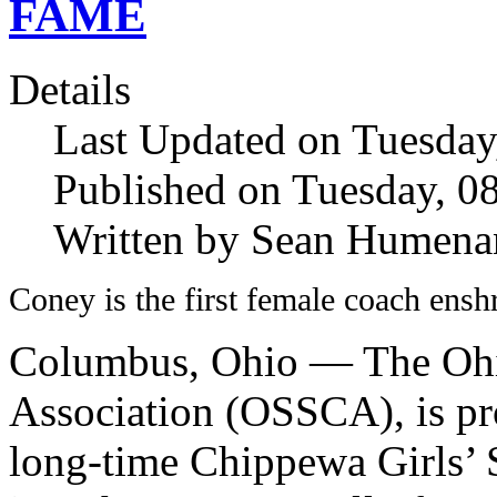
FAME
Details
Last Updated on Tuesda
Published on Tuesday, 
Written by Sean Humena
Coney is the first female coach ensh
Columbus, Ohio — The Ohi
Association (OSSCA), is pr
long-time Chippewa Girls’