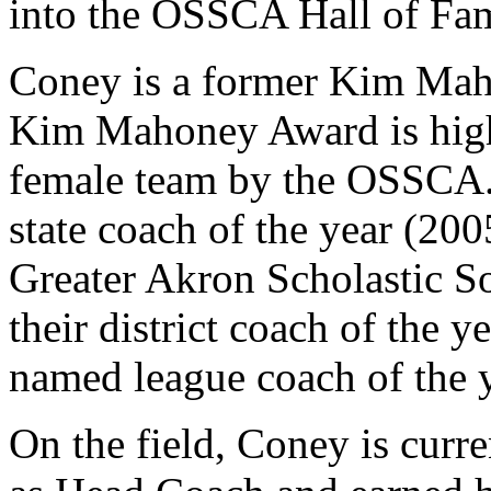
into the OSSCA Hall of Fa
Coney is a former Kim Ma
Kim Mahoney Award is highe
female team by the OSSCA. 
state coach of the year (20
Greater Akron Scholastic S
their district coach of the 
named league coach of the y
On the field, Coney is curr