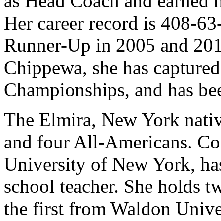
as Head Coach and earned he
Her career record is 408-63
Runner-Up in 2005 and 2015
Chippewa, she has captured 2
Championships, and has be
The Elmira, New York nati
and four All-Americans. Con
University of New York, has 
school teacher. She holds t
the first from Waldon Unive