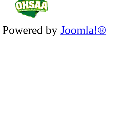
Powered by
Joomla!®