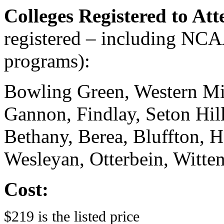
Colleges Registered to At
registered – including N
programs):
Bowling Green, Western Mi
Gannon, Findlay, Seton Hill
Bethany, Berea, Bluffton, 
Wesleyan, Otterbein, Witte
Cost:
$219 is the listed price