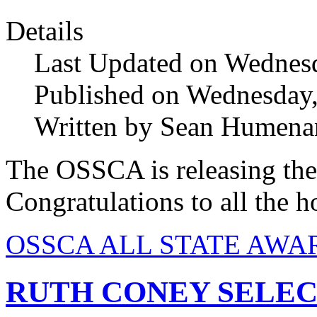
Details
Last Updated on Wednes
Published on Wednesday
Written by Sean Humena
The OSSCA is releasing the
Congratulations to all the h
OSSCA ALL STATE AWAR
RUTH CONEY SELEC