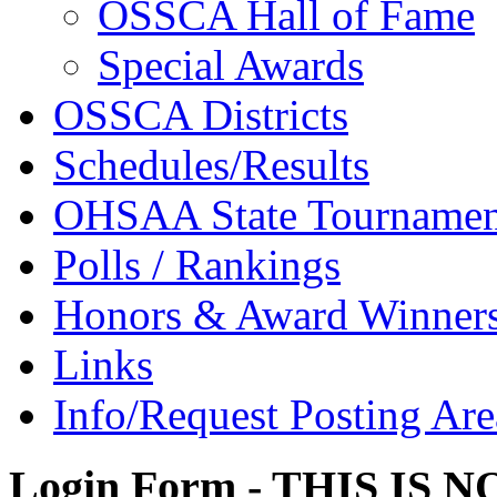
OSSCA Hall of Fame
Special Awards
OSSCA Districts
Schedules/Results
OHSAA State Tournamen
Polls / Rankings
Honors & Award Winner
Links
Info/Request Posting Are
Login Form - THIS IS