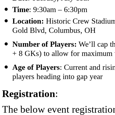
Time
: 9:30am – 6:30pm
Location:
Historic Crew Stadium
Gold Blvd, Columbus, OH
Number of Players:
We’ll cap th
+ 8 GKs) to allow for maximum vi
Age of Players
: Current and ris
players heading into gap year
Registration
:
The below event registration 