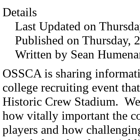
Details
Last Updated on Thursda
Published on Thursday, 
Written by Sean Humena
OSSCA is sharing informat
college recruiting event tha
Historic Crew Stadium. We’
how vitally important the c
players and how challenging 