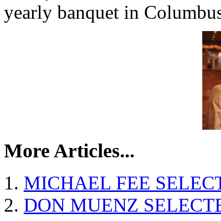
yearly banquet in Columbus
More Articles...
MICHAEL FEE SELEC
DON MUENZ SELECTE