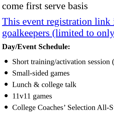
come first serve basis
This event registration link 
goalkeepers (limited to onl
Day/Event Schedule:
Short training/activation session
Small-sided games
Lunch & college talk
11v11 games
College Coaches’ Selection All-