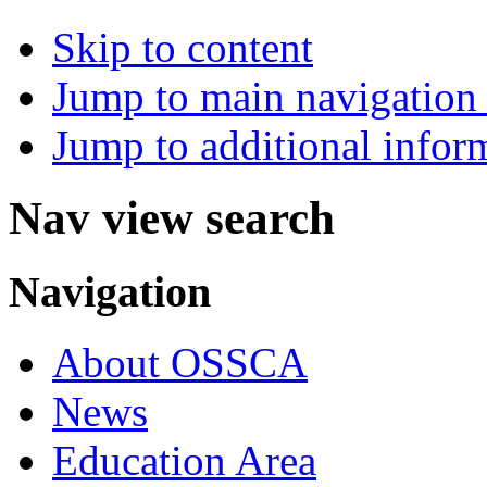
Skip to content
Jump to main navigation 
Jump to additional infor
Nav view search
Navigation
About OSSCA
News
Education Area