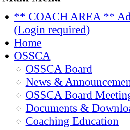
** COACH AREA ** Admi
(Login required)
Home
OSSCA
OSSCA Board
News & Announcemen
OSSCA Board Meeting
Documents & Downlo
Coaching Education