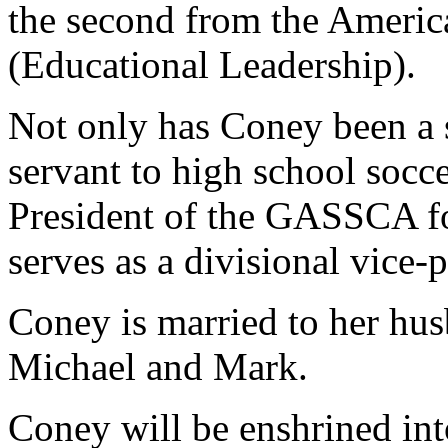
the second from the Americ
(Educational Leadership).
Not only has Coney been a s
servant to high school socc
President of the GASSCA for
serves as a divisional vice-p
Coney is married to her hu
Michael and Mark.
Coney will be enshrined in