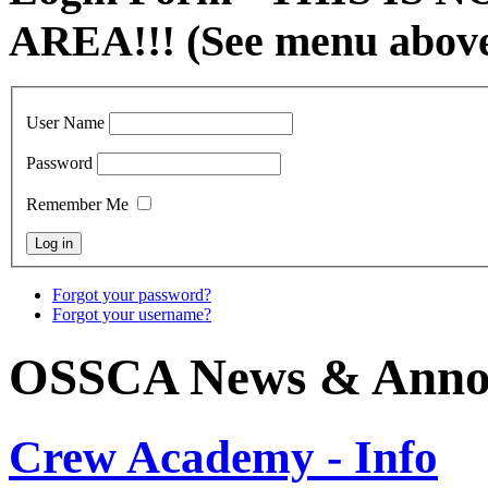
AREA!!! (See menu abov
User Name
Password
Remember Me
Forgot your password?
Forgot your username?
OSSCA News & Anno
Crew Academy - Info