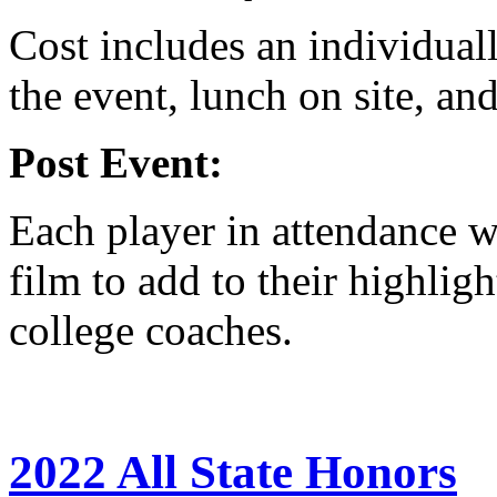
Cost includes an individual
the event, lunch on site, and
Post Event:
Each player in attendance wi
film to add to their highligh
college coaches.
2022 All State Honors