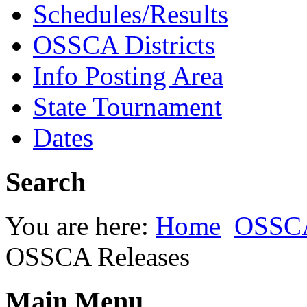
Schedules/Results
OSSCA Districts
Info Posting Area
State Tournament
Dates
Search
You are here:
Home
OSSC
OSSCA Releases
Main Menu