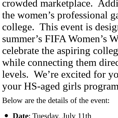
crowded marketplace. Additi
the women’s professional g
college. This event is desig
summer’s FIFA Women’s Wo
celebrate the aspiring colle
while connecting them direc
levels. We’re excited for yo
your HS-aged girls programs
Below are the details of the event:
Date
: Tuesday, July 11th