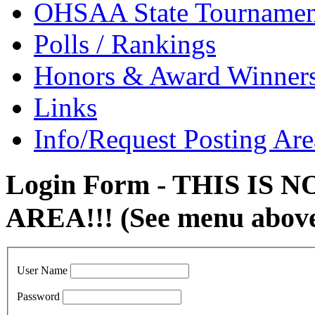
OHSAA State Tournamen
Polls / Rankings
Honors & Award Winner
Links
Info/Request Posting Are
Login Form - THIS IS
AREA!!! (See menu abov
User Name
Password