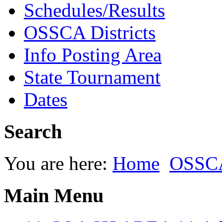
Schedules/Results
OSSCA Districts
Info Posting Area
State Tournament
Dates
Search
You are here:
Home
OSSC
Main Menu