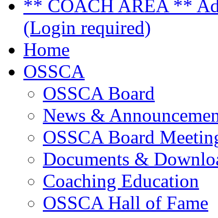
** COACH AREA ** Admi
(Login required)
Home
OSSCA
OSSCA Board
News & Announcemen
OSSCA Board Meeting
Documents & Downlo
Coaching Education
OSSCA Hall of Fame