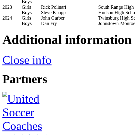
Boys
2023
Girls
Rick Polinari
South Range High
Boys
Steve Knapp
Hudson High Scho
2024
Girls
John Garber
Twinsburg High S
Boys
Dan Fry
Johnstown-Monroe
Additional information
Close info
Partners