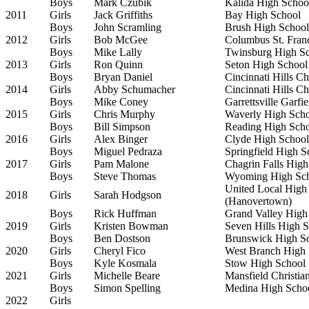
Boys
Mark Czubik
Kalida High Schoo
2011
Girls
Jack Griffiths
Bay High School
Boys
John Scramling
Brush High School
2012
Girls
Bob McGee
Columbus St. Fran
Boys
Mike Lally
Twinsburg High S
2013
Girls
Ron Quinn
Seton High School
Boys
Bryan Daniel
Cincinnati Hills C
2014
Girls
Abby Schumacher
Cincinnati Hills C
Boys
Mike Coney
Garrettsville Garfi
2015
Girls
Chris Murphy
Waverly High Sch
Boys
Bill Simpson
Reading High Sch
2016
Girls
Alex Binger
Clyde High School
Boys
Miguel Pedraza
Springfield High S
2017
Girls
Pam Malone
Chagrin Falls High
Boys
Steve Thomas
Wyoming High Sc
United Local High
2018
Girls
Sarah Hodgson
(Hanovertown)
Boys
Rick Huffman
Grand Valley High
2019
Girls
Kristen Bowman
Seven Hills High 
Boys
Ben Dostson
Brunswick High S
2020
Girls
Cheryl Fico
West Branch High 
Boys
Kyle Kosmala
Stow High School
2021
Girls
Michelle Beare
Mansfield Christia
Boys
Simon Spelling
Medina High Scho
2022
Girls