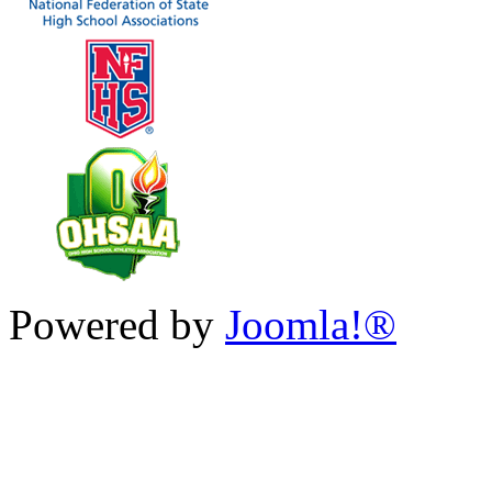
Powered by
Joomla!®