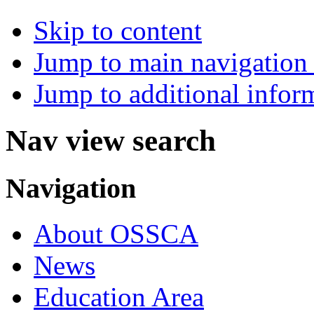
Skip to content
Jump to main navigation 
Jump to additional infor
Nav view search
Navigation
About OSSCA
News
Education Area