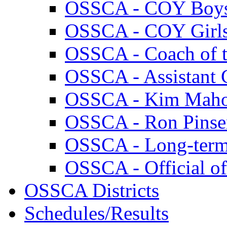
OSSCA - COY Boy
OSSCA - COY Girl
OSSCA - Coach of th
OSSCA - Assistant C
OSSCA - Kim Maho
OSSCA - Ron Pins
OSSCA - Long-term
OSSCA - Official of
OSSCA Districts
Schedules/Results