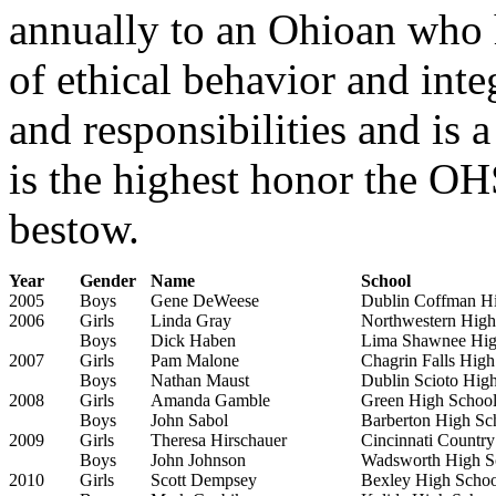
annually to an Ohioan who h
of ethical behavior and inte
and responsibilities and is 
is the highest honor the 
bestow.
Year
Gender
Name
School
2005
Boys
Gene DeWeese
Dublin Coffman H
2006
Girls
Linda Gray
Northwestern High
Boys
Dick Haben
Lima Shawnee Hig
2007
Girls
Pam Malone
Chagrin Falls High
Boys
Nathan Maust
Dublin Scioto Hig
2008
Girls
Amanda Gamble
Green High Schoo
Boys
John Sabol
Barberton High Sc
2009
Girls
Theresa Hirschauer
Cincinnati Countr
Boys
John Johnson
Wadsworth High S
2010
Girls
Scott Dempsey
Bexley High Schoo