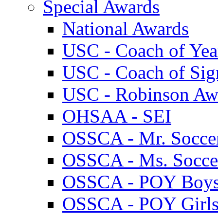
Special Awards
National Awards
USC - Coach of Yea
USC - Coach of Sig
USC - Robinson Aw
OHSAA - SEI
OSSCA - Mr. Socce
OSSCA - Ms. Socce
OSSCA - POY Boy
OSSCA - POY Girl