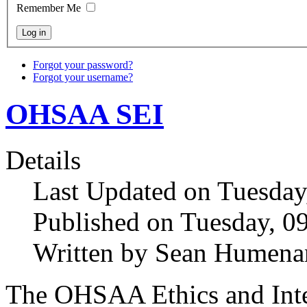
Remember Me
Forgot your password?
Forgot your username?
OHSAA SEI
Details
Last Updated on Tuesday
Published on Tuesday, 0
Written by Sean Humena
The OHSAA Ethics and Inte