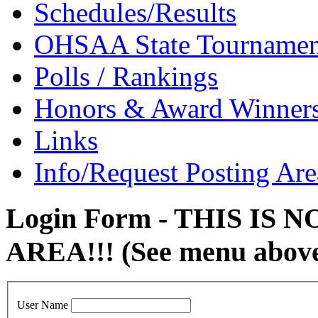
Schedules/Results
OHSAA State Tournamen
Polls / Rankings
Honors & Award Winner
Links
Info/Request Posting Are
Login Form - THIS IS
AREA!!! (See menu abov
User Name