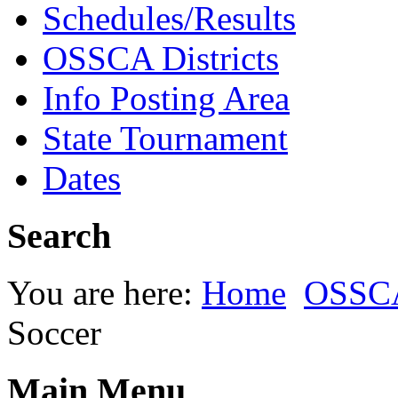
Schedules/Results
OSSCA Districts
Info Posting Area
State Tournament
Dates
Search
You are here:
Home
OSSC
Soccer
Main Menu