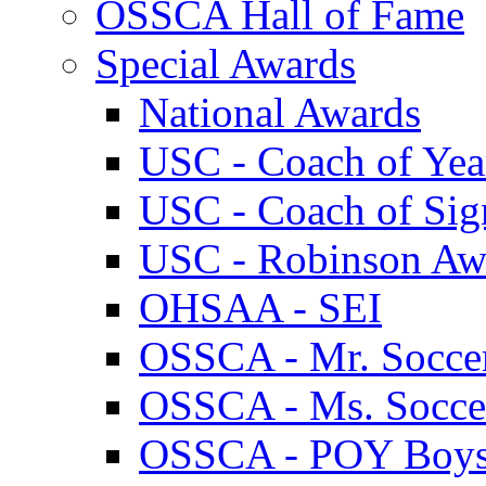
OSSCA Hall of Fame
Special Awards
National Awards
USC - Coach of Yea
USC - Coach of Sig
USC - Robinson Aw
OHSAA - SEI
OSSCA - Mr. Socce
OSSCA - Ms. Socce
OSSCA - POY Boy