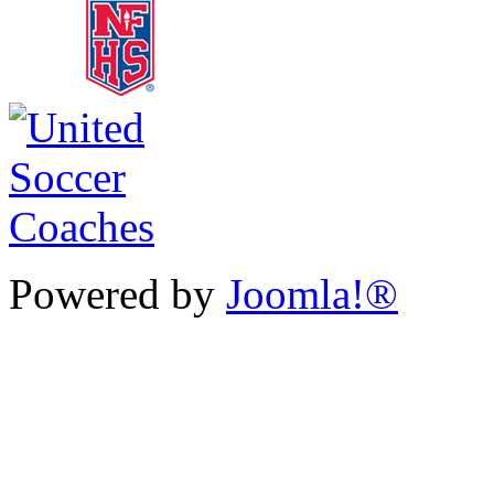
Powered by
Joomla!®