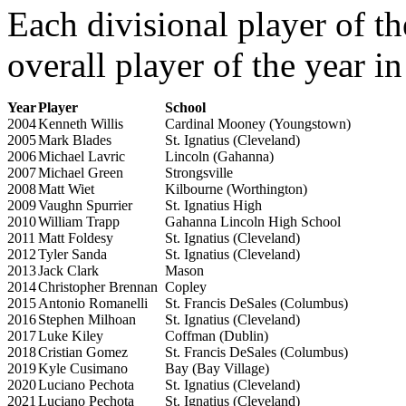
Each divisional player of th
overall player of the year i
Year
Player
School
2004
Kenneth Willis
Cardinal Mooney (Youngstown)
2005
Mark Blades
St. Ignatius (Cleveland)
2006
Michael Lavric
Lincoln (Gahanna)
2007
Michael Green
Strongsville
2008
Matt Wiet
Kilbourne (Worthington)
2009
Vaughn Spurrier
St. Ignatius High
2010
William Trapp
Gahanna Lincoln High School
2011
Matt Foldesy
St. Ignatius (Cleveland)
2012
Tyler Sanda
St. Ignatius (Cleveland)
2013
Jack Clark
Mason
2014
Christopher Brennan
Copley
2015
Antonio Romanelli
St. Francis DeSales (Columbus)
2016
Stephen Milhoan
St. Ignatius (Cleveland)
2017
Luke Kiley
Coffman (Dublin)
2018
Cristian Gomez
St. Francis DeSales (Columbus)
2019
Kyle Cusimano
Bay (Bay Village)
2020
Luciano Pechota
St. Ignatius (Cleveland)
2021
Luciano Pechota
St. Ignatius (Cleveland)