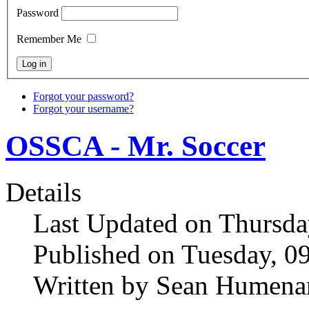
Password
Remember Me
Forgot your password?
Forgot your username?
OSSCA - Mr. Soccer
Details
Last Updated on Thursda
Published on Tuesday, 0
Written by Sean Humena