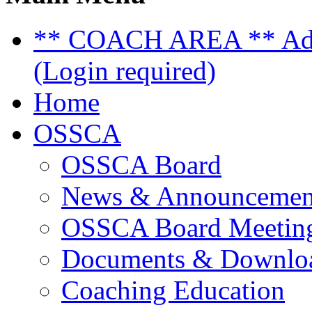
** COACH AREA ** Admi
(Login required)
Home
OSSCA
OSSCA Board
News & Announcemen
OSSCA Board Meeting
Documents & Downlo
Coaching Education