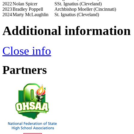
2022
Nolan Spicer
SSt. Ignatius (Cleveland)
2023
Bradley Poppell
Archbishop Moeller (Cincinnati)
2024
Marty McLaughlin
St. Ignatius (Cleveland)
Additional information
Close info
Partners