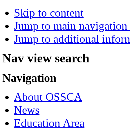
Skip to content
Jump to main navigation 
Jump to additional infor
Nav view search
Navigation
About OSSCA
News
Education Area