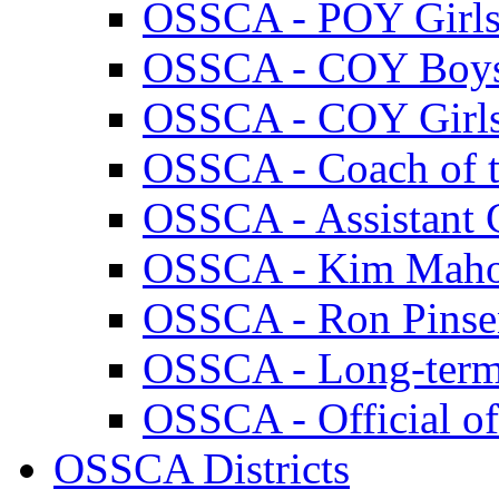
OSSCA - POY Girl
OSSCA - COY Boy
OSSCA - COY Girl
OSSCA - Coach of th
OSSCA - Assistant C
OSSCA - Kim Maho
OSSCA - Ron Pins
OSSCA - Long-term
OSSCA - Official of
OSSCA Districts